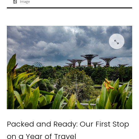
Image
Packed and Ready: Our First Stop
on a Year of Travel