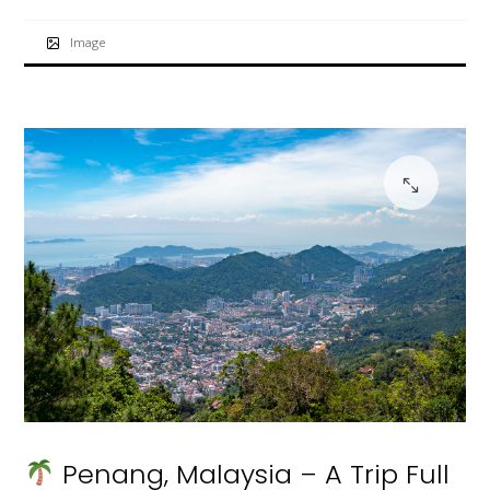
Image
Penang, Malaysia – A Trip Full