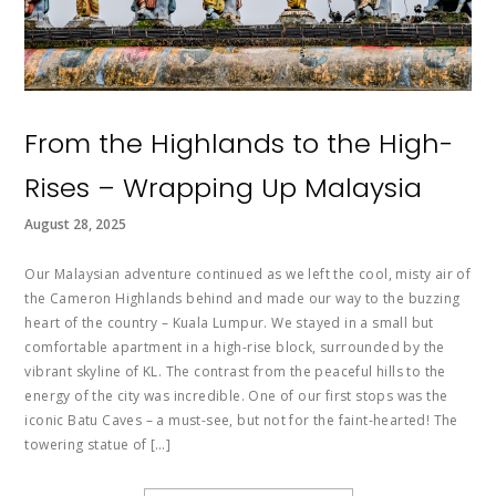
From the Highlands to the High-
Rises – Wrapping Up Malaysia
August 28, 2025
Our Malaysian adventure continued as we left the cool, misty air of
the Cameron Highlands behind and made our way to the buzzing
heart of the country – Kuala Lumpur. We stayed in a small but
comfortable apartment in a high-rise block, surrounded by the
vibrant skyline of KL. The contrast from the peaceful hills to the
energy of the city was incredible. One of our first stops was the
iconic Batu Caves – a must-see, but not for the faint-hearted! The
towering statue of […]