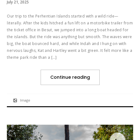
July 21, 2025
Our trip to the Perhentian Islands started with a wild ride—
literally. After the kids hitched a fun lift on a motorbike trailer from
the ticket office in Besut, we jumped into a long boat headed for
the islands. But the ride was anything but smooth. The waves were
big, the boat bounced hard, and while Indah and I hung on with
nervous laughs, Kat and Hartley went a bit green. It felt more like a
theme park ride than a […]
Continue reading
Image