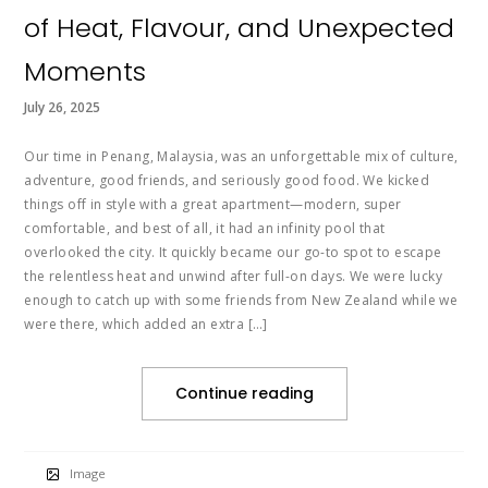
of Heat, Flavour, and Unexpected
Moments
July 26, 2025
Our time in Penang, Malaysia, was an unforgettable mix of culture,
adventure, good friends, and seriously good food. We kicked
things off in style with a great apartment—modern, super
comfortable, and best of all, it had an infinity pool that
overlooked the city. It quickly became our go-to spot to escape
the relentless heat and unwind after full-on days. We were lucky
enough to catch up with some friends from New Zealand while we
were there, which added an extra […]
Continue reading
Image