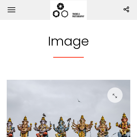
Image