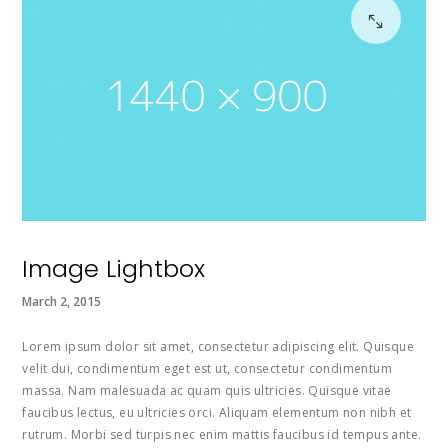
Image Lightbox
March 2, 2015
Lorem ipsum dolor sit amet, consectetur adipiscing elit. Quisque
velit dui, condimentum eget est ut, consectetur condimentum
massa. Nam malesuada ac quam quis ultricies. Quisque vitae
faucibus lectus, eu ultricies orci. Aliquam elementum non nibh et
rutrum. Morbi sed turpis nec enim mattis faucibus id tempus ante.