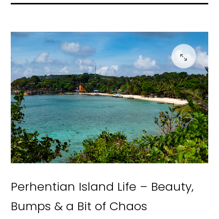
Perhentian Island Life – Beauty,
Bumps & a Bit of Chaos