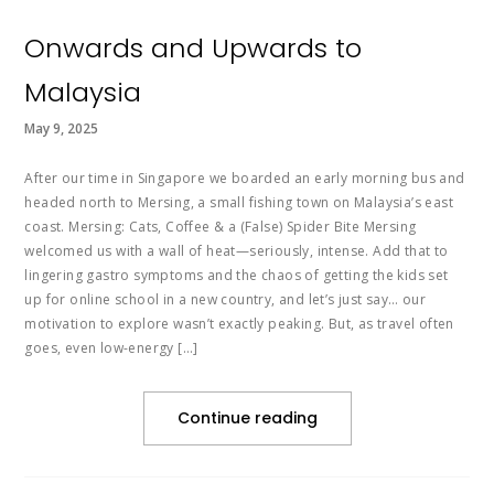
Onwards and Upwards to
Malaysia
May 9, 2025
After our time in Singapore we boarded an early morning bus and
headed north to Mersing, a small fishing town on Malaysia’s east
coast. Mersing: Cats, Coffee & a (False) Spider Bite Mersing
welcomed us with a wall of heat—seriously, intense. Add that to
lingering gastro symptoms and the chaos of getting the kids set
up for online school in a new country, and let’s just say… our
motivation to explore wasn’t exactly peaking. But, as travel often
goes, even low-energy […]
Continue reading