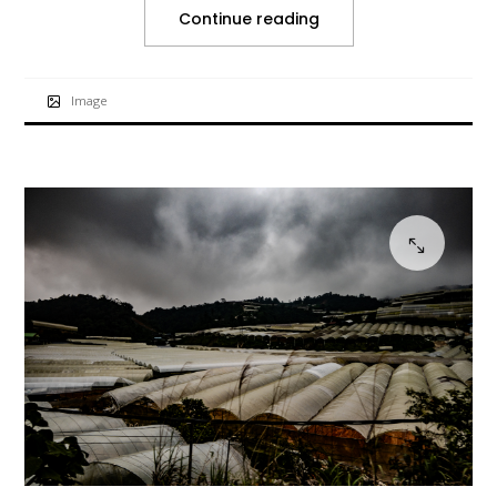
Continue reading
Image