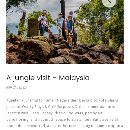
A jungle visit – Malaysia
July 21, 2025
Kuantan – Jurantut to Taman Negara then beyond to Kota Bharu
Jerantut: Quirky Stays & Café Surprises Our accommodation in
Jerantut was… let’s just say, “basic.” No Wi-Fi, patchy air
conditioning, and not much space to stretch out. But travel is all
about the unexpected, and it didn’t take us long to stumble upon a