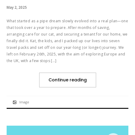
May 2, 2025
What started as a pipe dream slowly evolved into a real plan—one
that took over a year to prepare. After months of saving,
arranging care for our cat, and securing a tenant for our home, we
finally did it. Kat, the kids, and I packed up our lives into seven
travel packs and set off on our year-long (or longer) journey. We
left on February 26th, 2025, with the aim of exploring Europe and
the UK, with a few stops […]
Continue reading
Image