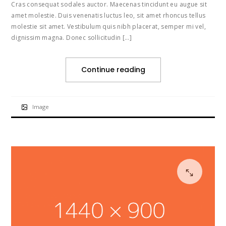
Cras consequat sodales auctor. Maecenas tincidunt eu augue sit
amet molestie. Duis venenatis luctus leo, sit amet rhoncus tellus
molestie sit amet. Vestibulum quis nibh placerat, semper mi vel,
dignissim magna. Donec sollicitudin […]
Continue reading
Image