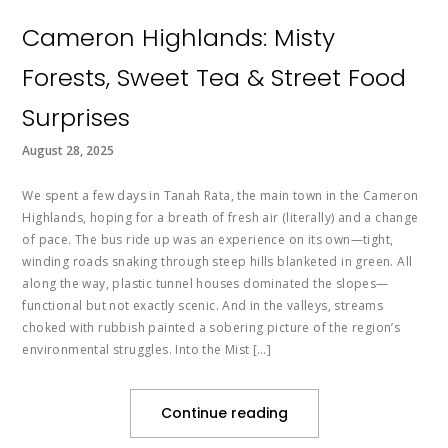
Cameron Highlands: Misty
Forests, Sweet Tea & Street Food
Surprises
August 28, 2025
We spent a few days in Tanah Rata, the main town in the Cameron
Highlands, hoping for a breath of fresh air (literally) and a change
of pace. The bus ride up was an experience on its own—tight,
winding roads snaking through steep hills blanketed in green. All
along the way, plastic tunnel houses dominated the slopes—
functional but not exactly scenic. And in the valleys, streams
choked with rubbish painted a sobering picture of the region’s
environmental struggles. Into the Mist […]
Continue reading