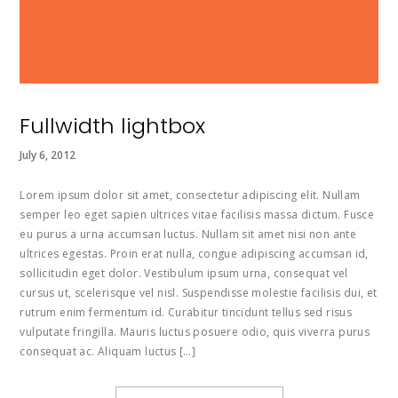
Fullwidth lightbox
July 6, 2012
Lorem ipsum dolor sit amet, consectetur adipiscing elit. Nullam
semper leo eget sapien ultrices vitae facilisis massa dictum. Fusce
eu purus a urna accumsan luctus. Nullam sit amet nisi non ante
ultrices egestas. Proin erat nulla, congue adipiscing accumsan id,
sollicitudin eget dolor. Vestibulum ipsum urna, consequat vel
cursus ut, scelerisque vel nisl. Suspendisse molestie facilisis dui, et
rutrum enim fermentum id. Curabitur tincidunt tellus sed risus
vulputate fringilla. Mauris luctus posuere odio, quis viverra purus
consequat ac. Aliquam luctus […]