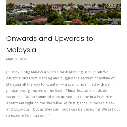
Onwards and Upwards to
Malaysia
May 31, 2025
Journey Along Malaysia’s East Coast: Mersing to Kuantan We
caught a bus from Mersing and hugged the eastern coastline of
Malaysia all the way to Kuantan — a scenic ride filled with palm
plantations, glimpses of the South China Sea, and roadside
surprises. Our accommodation turned out to be in a high-rise
apartment right on the shoreline. At first glance, it looked sleek
and luxurious… but as they say, looks can be deceiving. We set out
to explore Kuantan on […]