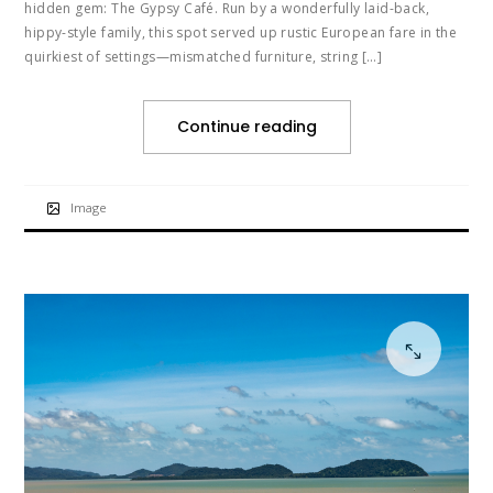
hidden gem: The Gypsy Café. Run by a wonderfully laid-back,
hippy-style family, this spot served up rustic European fare in the
quirkiest of settings—mismatched furniture, string […]
Continue reading
Image