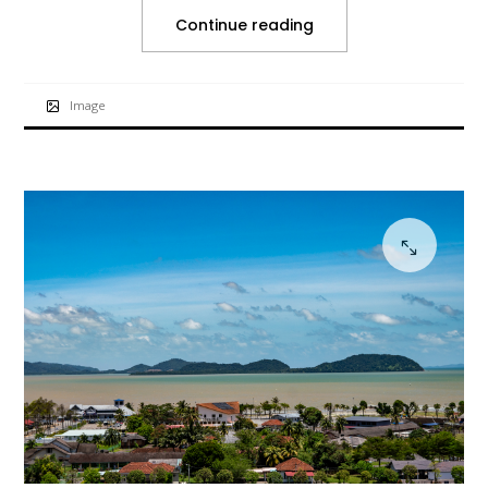
Continue reading
Image