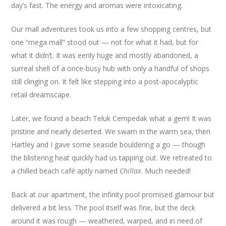
day’s fast. The energy and aromas were intoxicating.
Our mall adventures took us into a few shopping centres, but
one “mega mall” stood out — not for what it had, but for
what it didn’t. It was eerily huge and mostly abandoned, a
surreal shell of a once-busy hub with only a handful of shops
still clinging on. It felt like stepping into a post-apocalyptic
retail dreamscape.
Later, we found a beach Teluk Cempedak what a gem! It was
pristine and nearly deserted. We swam in the warm sea, then
Hartley and I gave some seaside bouldering a go — though
the blistering heat quickly had us tapping out. We retreated to
a chilled beach café aptly named
Chillax
. Much needed!
Back at our apartment, the infinity pool promised glamour but
delivered a bit less. The pool itself was fine, but the deck
around it was rough — weathered, warped, and in need of