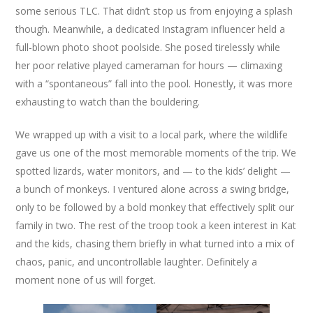
some serious TLC. That didn’t stop us from enjoying a splash
though. Meanwhile, a dedicated Instagram influencer held a
full-blown photo shoot poolside. She posed tirelessly while
her poor relative played cameraman for hours — climaxing
with a “spontaneous” fall into the pool. Honestly, it was more
exhausting to watch than the bouldering.
We wrapped up with a visit to a local park, where the wildlife
gave us one of the most memorable moments of the trip. We
spotted lizards, water monitors, and — to the kids’ delight —
a bunch of monkeys. I ventured alone across a swing bridge,
only to be followed by a bold monkey that effectively split our
family in two. The rest of the troop took a keen interest in Kat
and the kids, chasing them briefly in what turned into a mix of
chaos, panic, and uncontrollable laughter. Definitely a
moment none of us will forget.