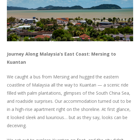
Journey Along Malaysia’s East Coast: Mersing to
Kuantan
We caught a bus from Mersing and hugged the eastern
coastline of Malaysia all the way to Kuantan — a scenic ride
filled with palm plantations, glimpses of the South China Sea,
and roadside surprises. Our accommodation turned out to be
in a high-rise apartment right on the shoreline. At first glance,
it looked sleek and luxurious… but as they say, looks can be
deceiving.