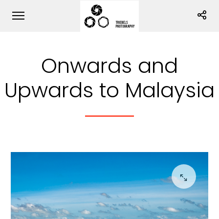
Onwards and
Upwards to Malaysia