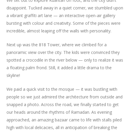
We set out to explore Kuantan on foot, and the city didn’t
disappoint. Tucked away in a quiet corner, we stumbled upon
a vibrant graffiti art lane — an interactive open-air gallery
bursting with colour and creativity. Some of the pieces were
incredible, almost leaping off the walls with personality.
Next up was the 818 Tower, where we climbed for a
panoramic view over the city. The kids were convinced they
spotted a crocodile in the river below — only to realize it was
a floating palm frond. Still, it added a little drama to the
skyline!
We paid a quick visit to the mosque — it was bustling with
people so we just admired the architecture from outside and
snapped a photo. Across the road, we finally started to get
our heads around the rhythms of Ramadan. As evening
approached, an amazing bazaar came to life with stalls piled
high with local delicacies, all in anticipation of breaking the