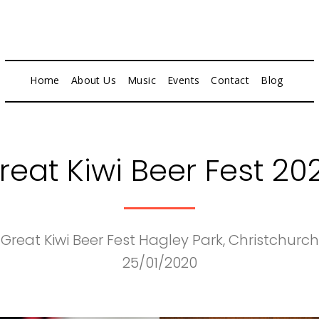
Home
About Us
Music
Events
Contact
Blog
reat Kiwi Beer Fest 20
Great Kiwi Beer Fest Hagley Park, Christchurch
25/01/2020