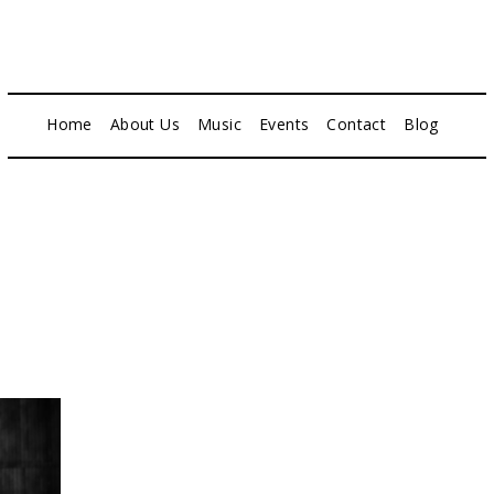
Home
About Us
Music
Events
Contact
Blog