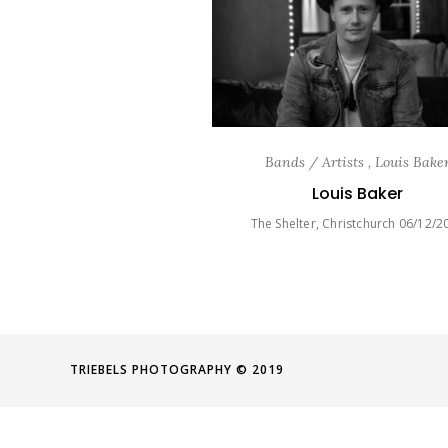
Bands / Artists , Louis Bake
Louis Baker
The Shelter, Christchurch 06/12/2
TRIEBELS PHOTOGRAPHY © 2019