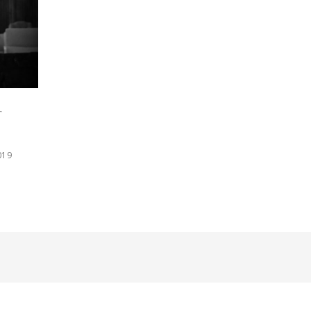
r
019