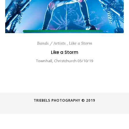
Bands / Artists , Like a Storm
Like a Storm
Townhall, Christchurch 05/10/19
TRIEBELS PHOTOGRAPHY © 2019