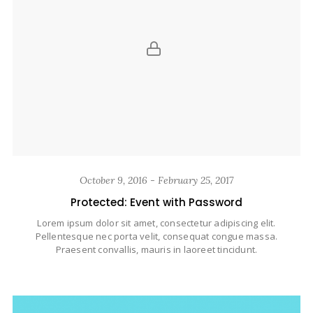
October 9, 2016 - February 25, 2017
Protected: Event with Password
Lorem ipsum dolor sit amet, consectetur adipiscing elit.
Pellentesque nec porta velit, consequat congue massa.
Praesent convallis, mauris in laoreet tincidunt.