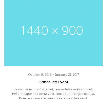
October 9, 2016 - January 21, 2017
Cancelled Event
Lorem ipsum dolor sit amet, consectetur adipiscing elit.
Pellentesque nec porta velit, consequat congue massa.
Praesent convallis, mauris in laoreet tincidunt.