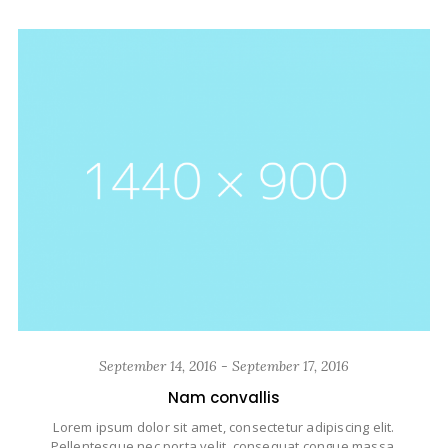
September 14, 2016 - September 17, 2016
Nam convallis
Lorem ipsum dolor sit amet, consectetur adipiscing elit.
Pellentesque nec porta velit, consequat congue massa.