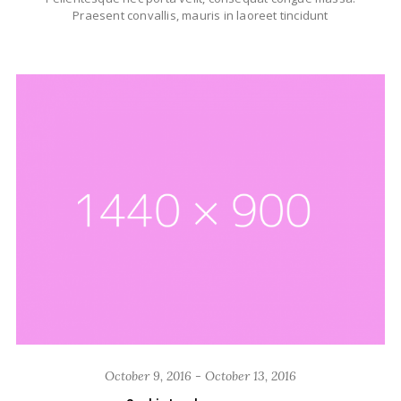
Praesent convallis, mauris in laoreet tincidunt
October 9, 2016 - October 13, 2016