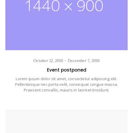
October 12, 2016 - December 7, 2016
Event postponed
Lorem ipsum dolor sit amet, consectetur adipiscing elit.
Pellentesque nec porta velit, consequat congue massa.
Praesent convallis, mauris in laoreet tincidunt.