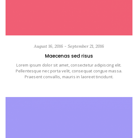
August 16, 2016 - September 21, 2016
Maecenas sed risus
Lorem ipsum dolor sit amet, consectetur adipiscing elit.
Pellentesque nec porta velit, consequat congue massa.
Praesent convallis, mauris in laoreet tincidunt.